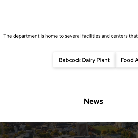
The department is home to several facilities and centers that
Babcock Dairy Plant
Food A
News