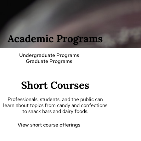
Academic Programs
Undergraduate Programs
Graduate Programs
Short Courses
Professionals, students, and the public can
learn about topics from candy and confections
to snack bars and dairy foods.
View short course offerings