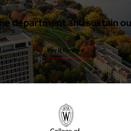
he department and sustain ou
Pay It Forward