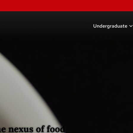
Undergraduate
Academic Prog
Scholarships
Research Oppor
Careers
Student Organi
Advising
e nexus of food