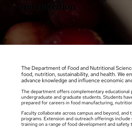
and nutrition
The Department of Food and Nutritional Science
food, nutrition, sustainability, and health. We 
advance knowledge and influence economic an
The department offers complementary educational pr
undergraduate
and
graduate
students. Students have
prepared for careers in food manufacturing, nutritio
Faculty collaborate across campus and beyond, an
programs.
Extension and outreach
offerings include
training on a range of food development and safety t