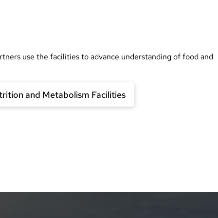
rtners use the facilities to advance understanding of food and
rition and Metabolism Facilities