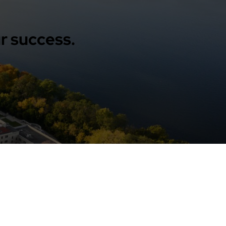
r success.