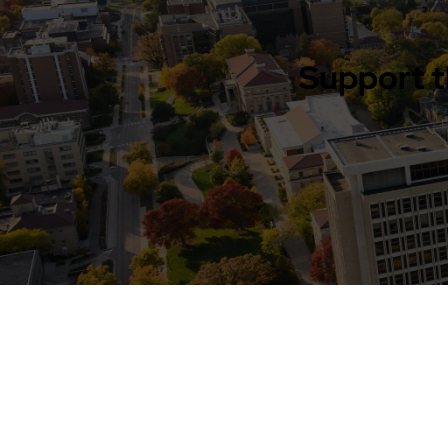
Support t