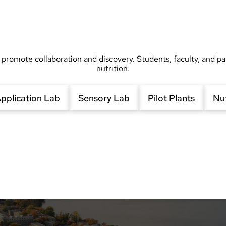
 promote collaboration and discovery. Students, faculty, and pa
nutrition.
pplication Lab
Sensory Lab
Pilot Plants
Nut