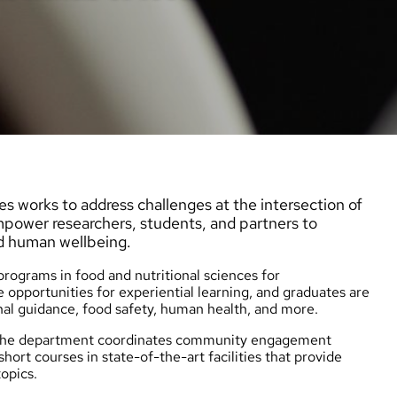
s works to address challenges at the intersection of
empower researchers, students, and partners to
d human wellbeing.
ograms in food and nutritional sciences for
 opportunities for experiential learning, and graduates are
nal guidance, food safety, human health, and more.
d the department coordinates community engagement
short courses
in state-of-the-art facilities that provide
opics.