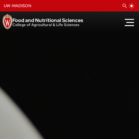
Skip
UW-MADISON
to
content
Food and Nutritional Sciences
College of Agricultural & Life Sciences