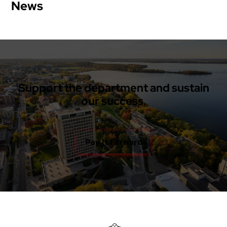
News
Support the department and sustain
our success.
Pay It Forward