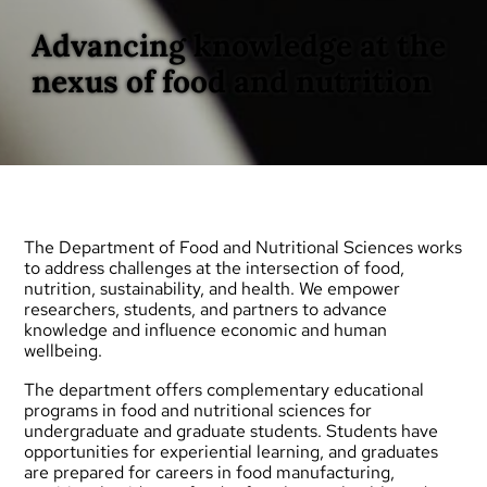
Advancing knowledge at the
nexus of food and nutrition
The Department of Food and Nutritional Sciences works
to address challenges at the intersection of food,
nutrition, sustainability, and health. We empower
researchers, students, and partners to advance
knowledge and influence economic and human
wellbeing.
The department offers complementary educational
programs in food and nutritional sciences for
undergraduate
and
graduate
students. Students have
opportunities for experiential learning, and graduates
are prepared for careers in food manufacturing,