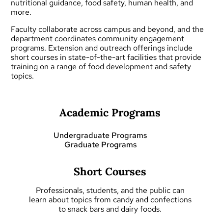
nutritional guidance, food safety, human health, and
more.
Faculty collaborate across campus and beyond, and the
department coordinates community engagement
programs.
Extension and outreach
offerings include
short courses
in state-of-the-art facilities that provide
training on a range of food development and safety
topics.
Academic Programs
Undergraduate Programs
Graduate Programs
Short Courses
Professionals, students, and the public can
learn about topics from candy and confections
to snack bars and dairy foods.