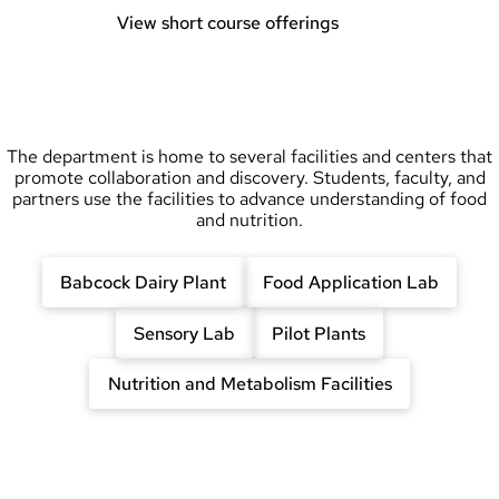
View short course offerings
The department is home to several facilities and centers that
promote collaboration and discovery. Students, faculty, and
partners use the facilities to advance understanding of food
and nutrition.
Babcock Dairy Plant
Food Application Lab
Sensory Lab
Pilot Plants
Nutrition and Metabolism Facilities