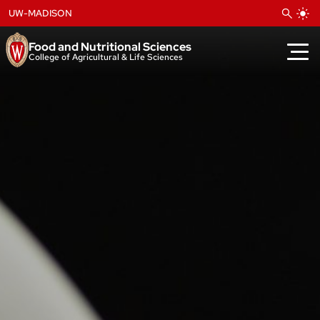
Skip
UW-MADISON
to
content
Food and Nutritional Sciences
College of Agricultural & Life Sciences