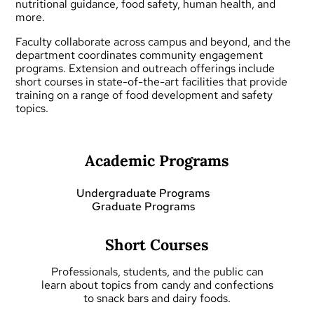
nutritional guidance, food safety, human health, and
more.
Faculty collaborate across campus and beyond, and the
department coordinates community engagement
programs.
Extension and outreach
offerings include
short courses
in state-of-the-art facilities that provide
training on a range of food development and safety
topics.
Academic Programs
Undergraduate Programs
Graduate Programs
Short Courses
Professionals, students, and the public can
learn about topics from candy and confections
to snack bars and dairy foods.