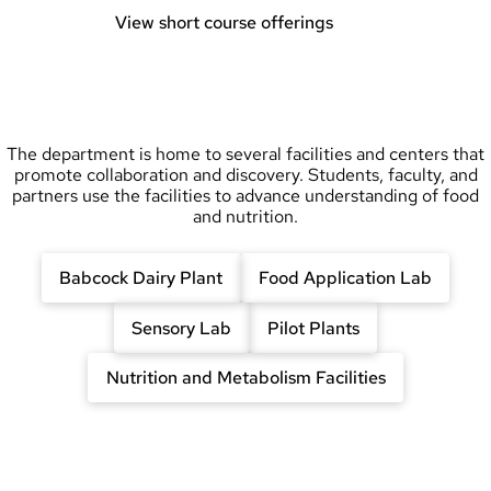
View short course offerings
The department is home to several facilities and centers that
promote collaboration and discovery. Students, faculty, and
partners use the facilities to advance understanding of food
and nutrition.
Babcock Dairy Plant
Food Application Lab
Sensory Lab
Pilot Plants
Nutrition and Metabolism Facilities