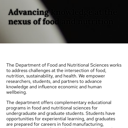
Advancing knowledge at the
nexus of food and nutrition
The Department of Food and Nutritional Sciences works
to address challenges at the intersection of food,
nutrition, sustainability, and health. We empower
researchers, students, and partners to advance
knowledge and influence economic and human
wellbeing.
The department offers complementary educational
programs in food and nutritional sciences for
undergraduate
and
graduate
students. Students have
opportunities for experiential learning, and graduates
are prepared for careers in food manufacturing,