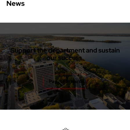
News
Support the department and sustain
our success.
Pay It Forward