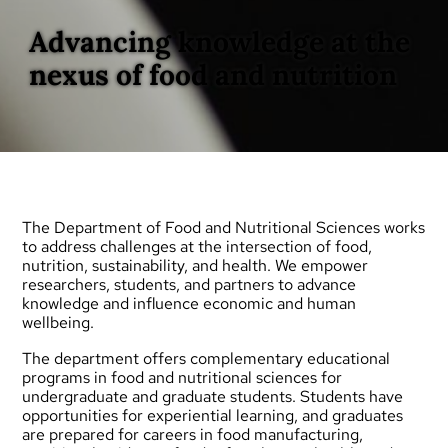
Advancing knowledge at the
nexus of food and nutrition
The Department of Food and Nutritional Sciences works
to address challenges at the intersection of food,
nutrition, sustainability, and health. We empower
researchers, students, and partners to advance
knowledge and influence economic and human
wellbeing.
The department offers complementary educational
programs in food and nutritional sciences for
undergraduate
and
graduate
students. Students have
opportunities for experiential learning, and graduates
are prepared for careers in food manufacturing,