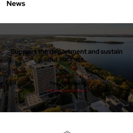
News
Support the department and sustain
our success.
Pay It Forward