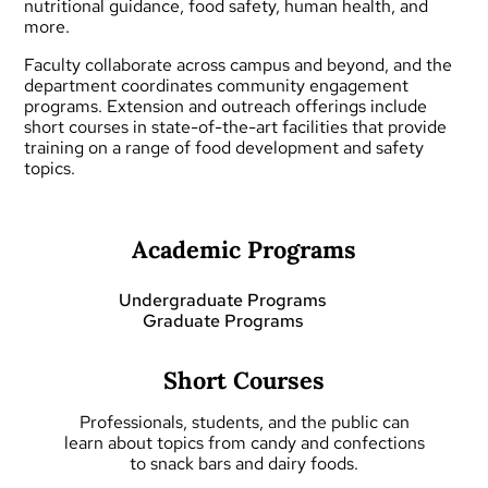
nutritional guidance, food safety, human health, and
more.
Faculty collaborate across campus and beyond, and the
department coordinates community engagement
programs.
Extension and outreach
offerings include
short courses
in state-of-the-art facilities that provide
training on a range of food development and safety
topics.
Academic Programs
Undergraduate Programs
Graduate Programs
Short Courses
Professionals, students, and the public can
learn about topics from candy and confections
to snack bars and dairy foods.