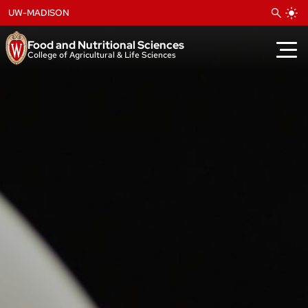
Skip
UW-MADISON
to
content
Food and Nutritional Sciences
College of Agricultural & Life Sciences