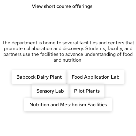
View short course offerings
The department is home to several facilities and centers that
promote collaboration and discovery. Students, faculty, and
partners use the facilities to advance understanding of food
and nutrition.
Babcock Dairy Plant
Food Application Lab
Sensory Lab
Pilot Plants
Nutrition and Metabolism Facilities