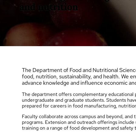
and nutrition
The Department of Food and Nutritional Science
food, nutrition, sustainability, and health. We 
advance knowledge and influence economic an
The department offers complementary educational pr
undergraduate
and
graduate
students. Students have
prepared for careers in food manufacturing, nutritio
Faculty collaborate across campus and beyond, an
programs.
Extension and outreach
offerings include
training on a range of food development and safety t