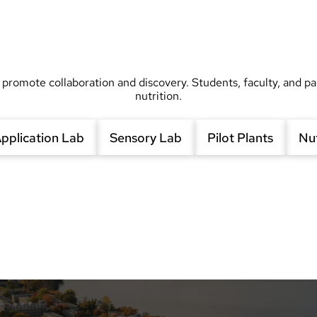
 promote collaboration and discovery. Students, faculty, and pa
nutrition.
pplication Lab
Sensory Lab
Pilot Plants
Nut