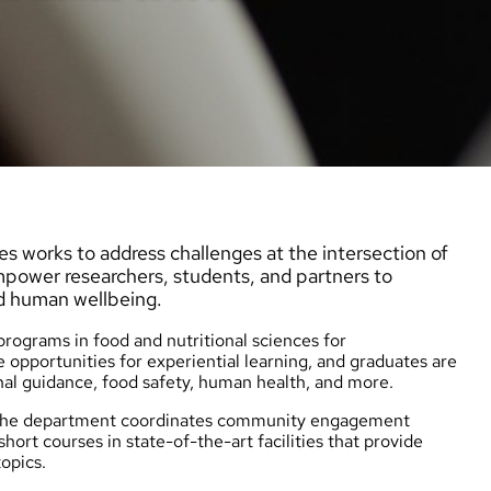
s works to address challenges at the intersection of
empower researchers, students, and partners to
d human wellbeing.
ograms in food and nutritional sciences for
 opportunities for experiential learning, and graduates are
nal guidance, food safety, human health, and more.
d the department coordinates community engagement
short courses
in state-of-the-art facilities that provide
opics.