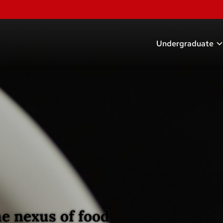
Undergraduate
Academic Prog
Scholarships
Research Oppor
Careers
Student Organi
Advising
e nexus of food