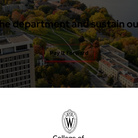
he department and sustain ou
Pay It Forward