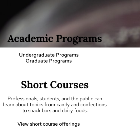
Academic Programs
Undergraduate Programs
Graduate Programs
Short Courses
Professionals, students, and the public can
learn about topics from candy and confections
to snack bars and dairy foods.
View short course offerings