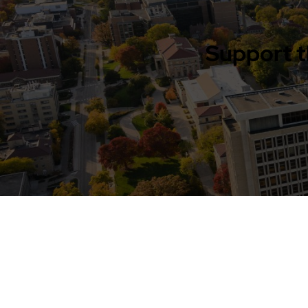
Support t