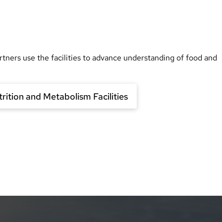
rtners use the facilities to advance understanding of food and
rition and Metabolism Facilities