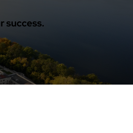
r success.