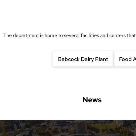
The department is home to several facilities and centers that
Babcock Dairy Plant
Food A
News