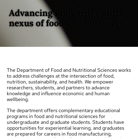
Advancing knowledge at the
nexus of food and nutrition
The Department of Food and Nutritional Sciences works
to address challenges at the intersection of food,
nutrition, sustainability, and health. We empower
researchers, students, and partners to advance
knowledge and influence economic and human
wellbeing.
The department offers complementary educational
programs in food and nutritional sciences for
undergraduate
and
graduate
students. Students have
opportunities for experiential learning, and graduates
are prepared for careers in food manufacturing,