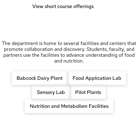
View short course offerings
The department is home to several facilities and centers that
promote collaboration and discovery. Students, faculty, and
partners use the facilities to advance understanding of food
and nutrition.
Babcock Dairy Plant
Food Application Lab
Sensory Lab
Pilot Plants
Nutrition and Metabolism Facilities