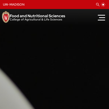
Skip
UW-MADISON
to
content
Food and Nutritional Sciences
College of Agricultural & Life Sciences