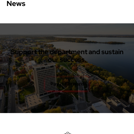
News
Support the department and sustain
our success.
Pay It Forward