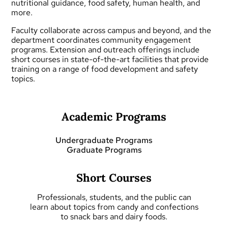
nutritional guidance, food safety, human health, and
more.
Faculty collaborate across campus and beyond, and the
department coordinates community engagement
programs.
Extension and outreach
offerings include
short courses
in state-of-the-art facilities that provide
training on a range of food development and safety
topics.
Academic Programs
Undergraduate Programs
Graduate Programs
Short Courses
Professionals, students, and the public can
learn about topics from candy and confections
to snack bars and dairy foods.