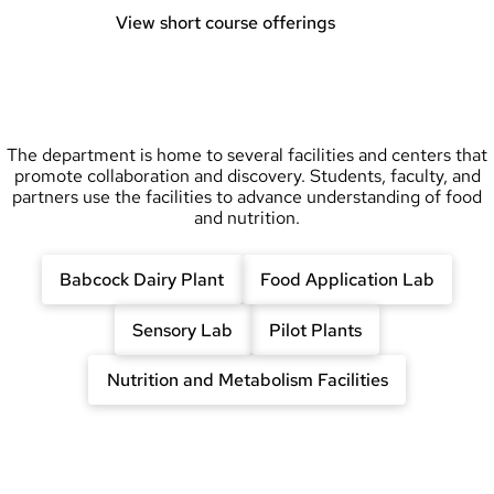
View short course offerings
The department is home to several facilities and centers that
promote collaboration and discovery. Students, faculty, and
partners use the facilities to advance understanding of food
and nutrition.
Babcock Dairy Plant
Food Application Lab
Sensory Lab
Pilot Plants
Nutrition and Metabolism Facilities