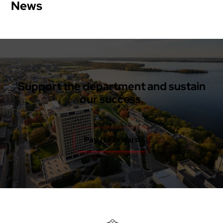
News
Support the department and sustain
our success.
Pay It Forward