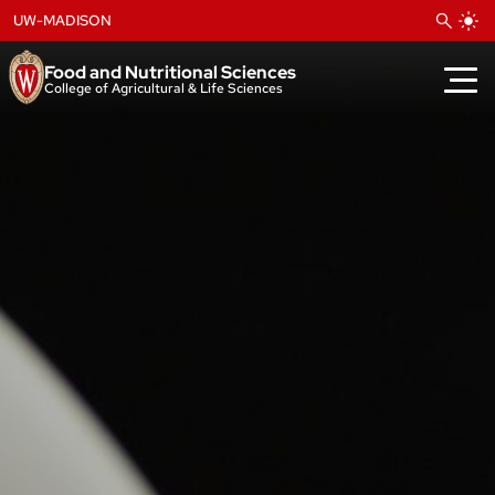
Skip
UW-MADISON
to
content
Food and Nutritional Sciences
College of Agricultural & Life Sciences