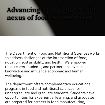
Advancing knowledge at the
nexus of food and nutrition
The Department of Food and Nutritional Sciences works
to address challenges at the intersection of food,
nutrition, sustainability, and health. We empower
researchers, students, and partners to advance
knowledge and influence economic and human
wellbeing.
The department offers complementary educational
programs in food and nutritional sciences for
undergraduate
and
graduate
students. Students have
opportunities for experiential learning, and graduates
are prepared for careers in food manufacturing,