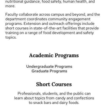
nutritional guidance, food safety, human health, and
more.
Faculty collaborate across campus and beyond, and the
department coordinates community engagement
programs.
Extension and outreach
offerings include
short courses
in state-of-the-art facilities that provide
training on a range of food development and safety
topics.
Academic Programs
Undergraduate Programs
Graduate Programs
Short Courses
Professionals, students, and the public can
learn about topics from candy and confections
to snack bars and dairy foods.