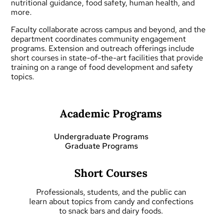
nutritional guidance, food safety, human health, and
more.
Faculty collaborate across campus and beyond, and the
department coordinates community engagement
programs.
Extension and outreach
offerings include
short courses
in state-of-the-art facilities that provide
training on a range of food development and safety
topics.
Academic Programs
Undergraduate Programs
Graduate Programs
Short Courses
Professionals, students, and the public can
learn about topics from candy and confections
to snack bars and dairy foods.