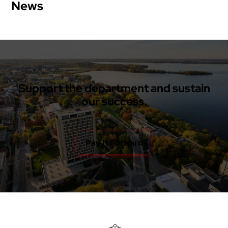
News
Support the department and sustain
our success.
Pay It Forward