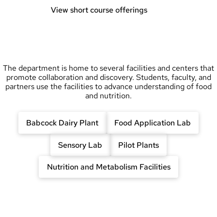
View short course offerings
The department is home to several facilities and centers that
promote collaboration and discovery. Students, faculty, and
partners use the facilities to advance understanding of food
and nutrition.
Babcock Dairy Plant
Food Application Lab
Sensory Lab
Pilot Plants
Nutrition and Metabolism Facilities