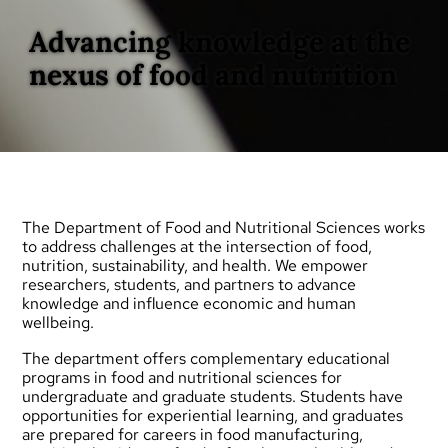
Advancing knowledge at the
nexus of food and nutrition
The Department of Food and Nutritional Sciences works
to address challenges at the intersection of food,
nutrition, sustainability, and health. We empower
researchers, students, and partners to advance
knowledge and influence economic and human
wellbeing.
The department offers complementary educational
programs in food and nutritional sciences for
undergraduate
and
graduate
students. Students have
opportunities for experiential learning, and graduates
are prepared for careers in food manufacturing,