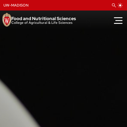
Skip
UW-MADISON
to
content
Food and Nutritional Sciences
College of Agricultural & Life Sciences