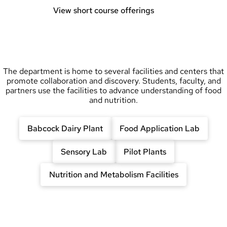
View short course offerings
The department is home to several facilities and centers that
promote collaboration and discovery. Students, faculty, and
partners use the facilities to advance understanding of food
and nutrition.
Babcock Dairy Plant
Food Application Lab
Sensory Lab
Pilot Plants
Nutrition and Metabolism Facilities