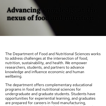
Advancing knowledge at the
nexus of food and nutrition
The Department of Food and Nutritional Sciences works
to address challenges at the intersection of food,
nutrition, sustainability, and health. We empower
researchers, students, and partners to advance
knowledge and influence economic and human
wellbeing.
The department offers complementary educational
programs in food and nutritional sciences for
undergraduate
and
graduate
students. Students have
opportunities for experiential learning, and graduates
are prepared for careers in food manufacturing,