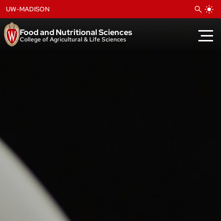
Skip
UW-MADISON
to
content
Food and Nutritional Sciences
College of Agricultural & Life Sciences