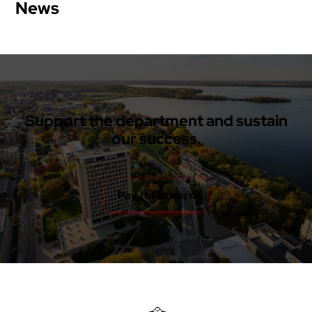
News
Support the department and sustain
our success.
Pay It Forward