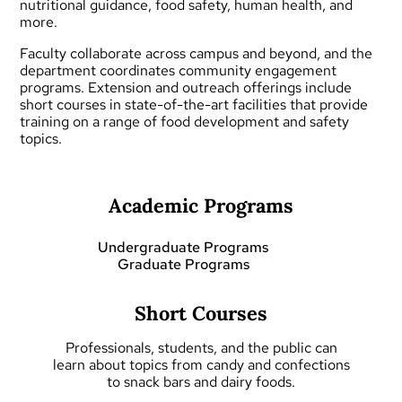
nutritional guidance, food safety, human health, and
more.
Faculty collaborate across campus and beyond, and the
department coordinates community engagement
programs.
Extension and outreach
offerings include
short courses
in state-of-the-art facilities that provide
training on a range of food development and safety
topics.
Academic Programs
Undergraduate Programs
Graduate Programs
Short Courses
Professionals, students, and the public can
learn about topics from candy and confections
to snack bars and dairy foods.